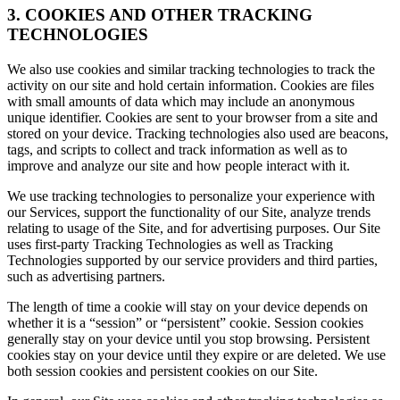
3. COOKIES AND OTHER TRACKING
TECHNOLOGIES
We also use cookies and similar tracking technologies to track the
activity on our site and hold certain information. Cookies are files
with small amounts of data which may include an anonymous
unique identifier. Cookies are sent to your browser from a site and
stored on your device. Tracking technologies also used are beacons,
tags, and scripts to collect and track information as well as to
improve and analyze our site and how people interact with it.
We use tracking technologies to personalize your experience with
our Services, support the functionality of our Site, analyze trends
relating to usage of the Site, and for advertising purposes. Our Site
uses first-party Tracking Technologies as well as Tracking
Technologies supported by our service providers and third parties,
such as advertising partners.
The length of time a cookie will stay on your device depends on
whether it is a “session” or “persistent” cookie. Session cookies
generally stay on your device until you stop browsing. Persistent
cookies stay on your device until they expire or are deleted. We use
both session cookies and persistent cookies on our Site.