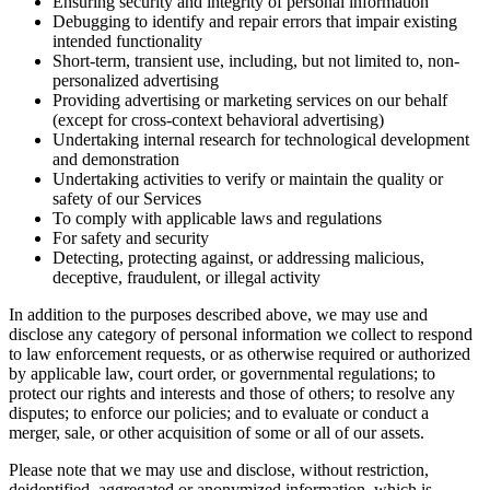
Ensuring security and integrity of personal information
Debugging to identify and repair errors that impair existing
intended functionality
Short-term, transient use, including, but not limited to, non-
personalized advertising
Providing advertising or marketing services on our behalf
(except for cross-context behavioral advertising)
Undertaking internal research for technological development
and demonstration
Undertaking activities to verify or maintain the quality or
safety of our Services
To comply with applicable laws and regulations
For safety and security
Detecting, protecting against, or addressing malicious,
deceptive, fraudulent, or illegal activity
In addition to the purposes described above, we may use and
disclose any category of personal information we collect to respond
to law enforcement requests, or as otherwise required or authorized
by applicable law, court order, or governmental regulations; to
protect our rights and interests and those of others; to resolve any
disputes; to enforce our policies; and to evaluate or conduct a
merger, sale, or other acquisition of some or all of our assets.
Please note that we may use and disclose, without restriction,
deidentified, aggregated or anonymized information, which is