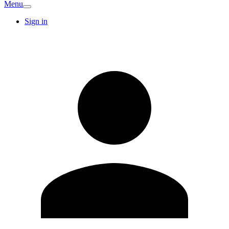
Menu
Sign in