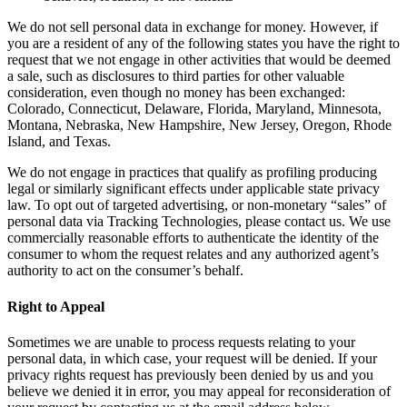
We do not sell personal data in exchange for money. However, if
you are a resident of any of the following states you have the right to
request that we not engage in other activities that would be deemed
a sale, such as disclosures to third parties for other valuable
consideration, even though no money has been exchanged:
Colorado, Connecticut, Delaware, Florida, Maryland, Minnesota,
Montana, Nebraska, New Hampshire, New Jersey, Oregon, Rhode
Island, and Texas.
We do not engage in practices that qualify as profiling producing
legal or similarly significant effects under applicable state privacy
law. To opt out of targeted advertising, or non-monetary “sales” of
personal data via Tracking Technologies, please contact us. We use
commercially reasonable efforts to authenticate the identity of the
consumer to whom the request relates and any authorized agent’s
authority to act on the consumer’s behalf.
Right to Appeal
Sometimes we are unable to process requests relating to your
personal data, in which case, your request will be denied. If your
privacy rights request has previously been denied by us and you
believe we denied it in error, you may appeal for reconsideration of