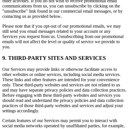
other activities. If you do not wish to receive promotional email
communications from us, you can unsubscribe by clicking on the
"unsubscribe" link found in our commercial email messages, or by
contacting us as provided below.
Please note that if you opt-out of our promotional emails, we may
still send you email messages related to your account or any
Services you request from us. Unsubscribing from our promotional
emails will not affect the level or quality of service we provide to
you.
9. THIRD-PARTY SITES AND SERVICES
Our Services may provide links or otherwise facilitate access to
other websites or online services, including social media services.
These links and other features are intended for your convenience
only. These third-party websites and services are not related to us
and may have separate privacy policies and data collection practices.
Before engaging with these third-party websites and services you
should read and understand the privacy policies and data collection
practices of those third-party websites and services and adjust your
settings accordingly.
Certain features of our Services may permit you to interact with
social media networks operated by unaffiliated parties, for example,