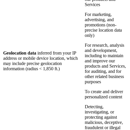
Services
For marketing,
advertising, and
promotions (non-
precise location data
only)
For research, analysis
and development,
Geolocation data
inferred from your IP
including to maintain
address or mobile device location, which
and improve our
may include precise geolocation
products and Services,
information (radius < 1,850 ft.)
for auditing, and for
other related business
purposes
To create and deliver
personalized content
Detecting,
investigating, or
protecting against
malicious, deceptive,
fraudulent or illegal