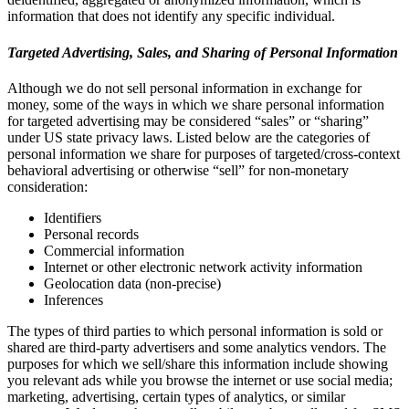
information that does not identify any specific individual.
Targeted Advertising, Sales, and Sharing of Personal Information
Although we do not sell personal information in exchange for
money, some of the ways in which we share personal information
for targeted advertising may be considered “sales” or “sharing”
under US state privacy laws. Listed below are the categories of
personal information we share for purposes of targeted/cross-context
behavioral advertising or otherwise “sell” for non-monetary
consideration:
Identifiers
Personal records
Commercial information
Internet or other electronic network activity information
Geolocation data (non-precise)
Inferences
The types of third parties to which personal information is sold or
shared are third-party advertisers and some analytics vendors. The
purposes for which we sell/share this information include showing
you relevant ads while you browse the internet or use social media;
marketing, advertising, certain types of analytics, or similar