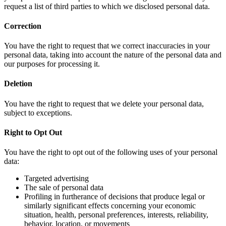
request a list of third parties to which we disclosed personal data.
Correction
You have the right to request that we correct inaccuracies in your
personal data, taking into account the nature of the personal data and
our purposes for processing it.
Deletion
You have the right to request that we delete your personal data,
subject to exceptions.
Right to Opt Out
You have the right to opt out of the following uses of your personal
data:
Targeted advertising
The sale of personal data
Profiling in furtherance of decisions that produce legal or
similarly significant effects concerning your economic
situation, health, personal preferences, interests, reliability,
behavior, location, or movements