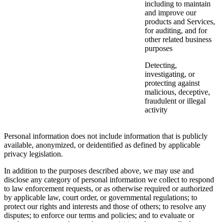
including to maintain
and improve our
products and Services,
for auditing, and for
other related business
purposes
Detecting,
investigating, or
protecting against
malicious, deceptive,
fraudulent or illegal
activity
Personal information does not include information that is publicly
available, anonymized, or deidentified as defined by applicable
privacy legislation.
In addition to the purposes described above, we may use and
disclose any category of personal information we collect to respond
to law enforcement requests, or as otherwise required or authorized
by applicable law, court order, or governmental regulations; to
protect our rights and interests and those of others; to resolve any
disputes; to enforce our terms and policies; and to evaluate or