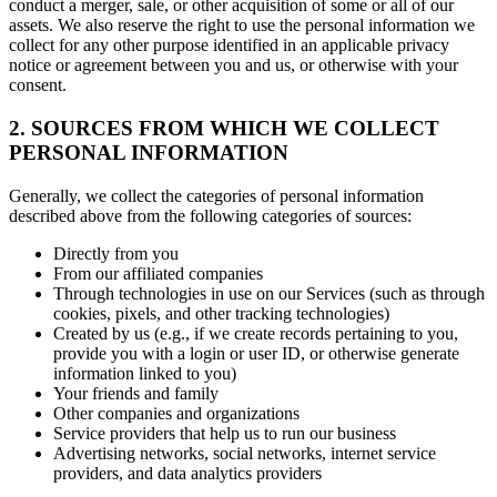
conduct a merger, sale, or other acquisition of some or all of our
assets. We also reserve the right to use the personal information we
collect for any other purpose identified in an applicable privacy
notice or agreement between you and us, or otherwise with your
consent.
2. SOURCES FROM WHICH WE COLLECT
PERSONAL INFORMATION
Generally, we collect the categories of personal information
described above from the following categories of sources:
Directly from you
From our affiliated companies
Through technologies in use on our Services (such as through
cookies, pixels, and other tracking technologies)
Created by us (e.g., if we create records pertaining to you,
provide you with a login or user ID, or otherwise generate
information linked to you)
Your friends and family
Other companies and organizations
Service providers that help us to run our business
Advertising networks, social networks, internet service
providers, and data analytics providers