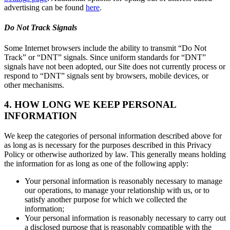
advertising can be found
here
.
Do Not Track Signals
Some Internet browsers include the ability to transmit “Do Not
Track” or “DNT” signals. Since uniform standards for “DNT”
signals have not been adopted, our Site does not currently process or
respond to “DNT” signals sent by browsers, mobile devices, or
other mechanisms.
4. HOW LONG WE KEEP PERSONAL
INFORMATION
We keep the categories of personal information described above for
as long as is necessary for the purposes described in this Privacy
Policy or otherwise authorized by law. This generally means holding
the information for as long as one of the following apply:
Your personal information is reasonably necessary to manage
our operations, to manage your relationship with us, or to
satisfy another purpose for which we collected the
information;
Your personal information is reasonably necessary to carry out
a disclosed purpose that is reasonably compatible with the