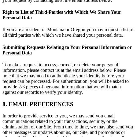
your request by contacting us at the email address below.
Right to List of Third-Parties with Which We Share Your
Personal Data
If you are a resident of Montana or Oregon you may request a list of
all third parties with which we have shared your personal data.
Submitting Requests Relating to Your Personal Information or
Personal Data
To make a request to access, correct, or delete your personal
information, please contact us at the email address below. Please
note that we may need to authenticate your identity before your
request can be processed. For authentication, you will be asked to
provide 2-3 pieces of personal information that we will match
against our records to verify your identity.
8. EMAIL PREFERENCES
In order to provide service to you, we may send you email
communications related to your transactions, security, or the
administration of our Site. From time to time, we may also send you
other messages or updates about us, our Site, and promotions or