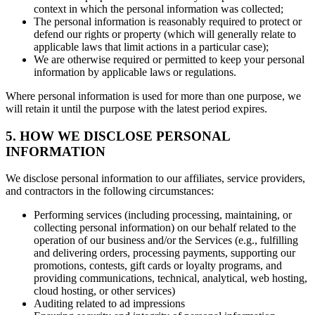
context in which the personal information was collected;
The personal information is reasonably required to protect or
defend our rights or property (which will generally relate to
applicable laws that limit actions in a particular case);
We are otherwise required or permitted to keep your personal
information by applicable laws or regulations.
Where personal information is used for more than one purpose, we
will retain it until the purpose with the latest period expires.
5. HOW WE DISCLOSE PERSONAL
INFORMATION
We disclose personal information to our affiliates, service providers,
and contractors in the following circumstances:
Performing services (including processing, maintaining, or
collecting personal information) on our behalf related to the
operation of our business and/or the Services (e.g., fulfilling
and delivering orders, processing payments, supporting our
promotions, contests, gift cards or loyalty programs, and
providing communications, technical, analytical, web hosting,
cloud hosting, or other services)
Auditing related to ad impressions