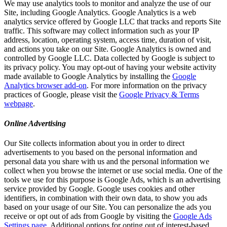
We may use analytics tools to monitor and analyze the use of our
Site, including Google Analytics. Google Analytics is a web
analytics service offered by Google LLC that tracks and reports Site
traffic. This software may collect information such as your IP
address, location, operating system, access time, duration of visit,
and actions you take on our Site. Google Analytics is owned and
controlled by Google LLC. Data collected by Google is subject to
its privacy policy. You may opt-out of having your website activity
made available to Google Analytics by installing the
Google
Analytics browser add-on
. For more information on the privacy
practices of Google, please visit the
Google Privacy & Terms
webpage
.
Online Advertising
Our Site collects information about you in order to direct
advertisements to you based on the personal information and
personal data you share with us and the personal information we
collect when you browse the internet or use social media. One of the
tools we use for this purpose is Google Ads, which is an advertising
service provided by Google. Google uses cookies and other
identifiers, in combination with their own data, to show you ads
based on your usage of our Site. You can personalize the ads you
receive or opt out of ads from Google by visiting the
Google Ads
Settings page
. Additional options for opting out of interest-based