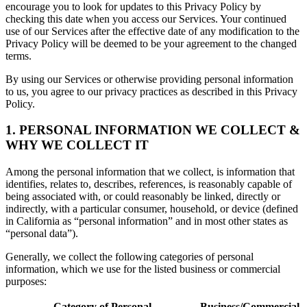
encourage you to look for updates to this Privacy Policy by
checking this date when you access our Services. Your continued
use of our Services after the effective date of any modification to the
Privacy Policy will be deemed to be your agreement to the changed
terms.
By using our Services or otherwise providing personal information
to us, you agree to our privacy practices as described in this Privacy
Policy.
1. PERSONAL INFORMATION WE COLLECT &
WHY WE COLLECT IT
Among the personal information that we collect, is information that
identifies, relates to, describes, references, is reasonably capable of
being associated with, or could reasonably be linked, directly or
indirectly, with a particular consumer, household, or device (defined
in California as “personal information” and in most other states as
“personal data”).
Generally, we collect the following categories of personal
information, which we use for the listed business or commercial
purposes:
Category of Personal
Business/Commercial