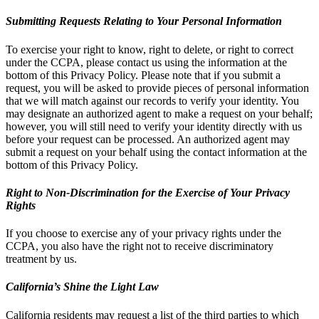
Submitting Requests Relating to Your Personal Information
To exercise your right to know, right to delete, or right to correct
under the CCPA, please contact us using the information at the
bottom of this Privacy Policy. Please note that if you submit a
request, you will be asked to provide pieces of personal information
that we will match against our records to verify your identity. You
may designate an authorized agent to make a request on your behalf;
however, you will still need to verify your identity directly with us
before your request can be processed. An authorized agent may
submit a request on your behalf using the contact information at the
bottom of this Privacy Policy.
Right to Non-Discrimination for the Exercise of Your Privacy
Rights
If you choose to exercise any of your privacy rights under the
CCPA, you also have the right not to receive discriminatory
treatment by us.
California’s Shine the Light Law
California residents may request a list of the third parties to which