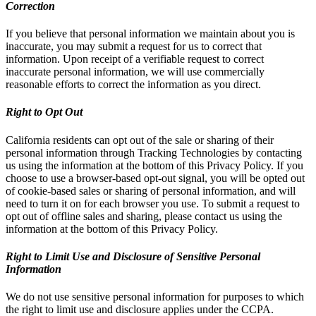
Correction
If you believe that personal information we maintain about you is
inaccurate, you may submit a request for us to correct that
information. Upon receipt of a verifiable request to correct
inaccurate personal information, we will use commercially
reasonable efforts to correct the information as you direct.
Right to Opt Out
California residents can opt out of the sale or sharing of their
personal information through Tracking Technologies by contacting
us using the information at the bottom of this Privacy Policy. If you
choose to use a browser-based opt-out signal, you will be opted out
of cookie-based sales or sharing of personal information, and will
need to turn it on for each browser you use. To submit a request to
opt out of offline sales and sharing, please contact us using the
information at the bottom of this Privacy Policy.
Right to Limit Use and Disclosure of Sensitive Personal
Information
We do not use sensitive personal information for purposes to which
the right to limit use and disclosure applies under the CCPA.