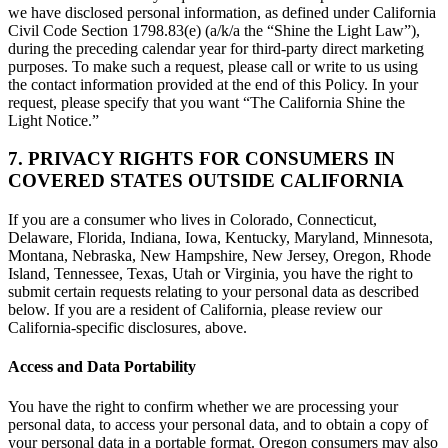
we have disclosed personal information, as defined under California
Civil Code Section 1798.83(e) (a/k/a the “Shine the Light Law”),
during the preceding calendar year for third-party direct marketing
purposes. To make such a request, please call or write to us using
the contact information provided at the end of this Policy. In your
request, please specify that you want “The California Shine the
Light Notice.”
7. PRIVACY RIGHTS FOR CONSUMERS IN
COVERED STATES OUTSIDE CALIFORNIA
If you are a consumer who lives in Colorado, Connecticut,
Delaware, Florida, Indiana, Iowa, Kentucky, Maryland, Minnesota,
Montana, Nebraska, New Hampshire, New Jersey, Oregon, Rhode
Island, Tennessee, Texas, Utah or Virginia, you have the right to
submit certain requests relating to your personal data as described
below. If you are a resident of California, please review our
California-specific disclosures, above.
Access and Data Portability
You have the right to confirm whether we are processing your
personal data, to access your personal data, and to obtain a copy of
your personal data in a portable format. Oregon consumers may also