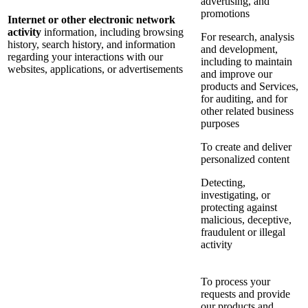
advertising, and
promotions
Internet or other electronic network
activity
information, including browsing
For research, analysis
history, search history, and information
and development,
regarding your interactions with our
including to maintain
websites, applications, or advertisements
and improve our
products and Services,
for auditing, and for
other related business
purposes
To create and deliver
personalized content
Detecting,
investigating, or
protecting against
malicious, deceptive,
fraudulent or illegal
activity
To process your
requests and provide
our products and