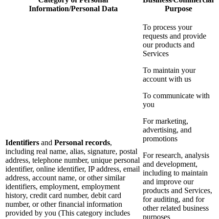
Information/Personal Data
Purpose
To process your
requests and provide
our products and
Services
To maintain your
account with us
To communicate with
you
For marketing,
advertising, and
promotions
Identifiers
and
Personal records
,
including real name, alias, signature, postal
For research, analysis
address, telephone number, unique personal
and development,
identifier, online identifier, IP address, email
including to maintain
address, account name, or other similar
and improve our
identifiers, employment, employment
products and Services,
history, credit card number, debit card
for auditing, and for
number, or other financial information
other related business
provided by you (This category includes
purposes