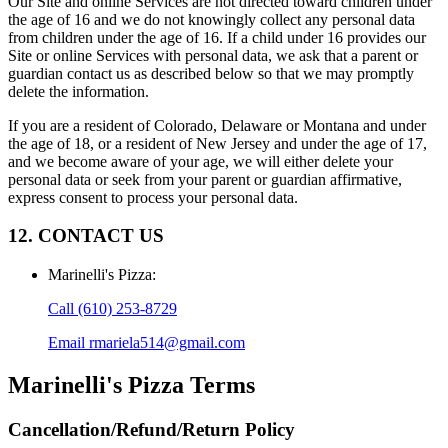
Our Site and online Services are not directed toward children under
the age of 16 and we do not knowingly collect any personal data
from children under the age of 16. If a child under 16 provides our
Site or online Services with personal data, we ask that a parent or
guardian contact us as described below so that we may promptly
delete the information.
If you are a resident of Colorado, Delaware or Montana and under
the age of 18, or a resident of New Jersey and under the age of 17,
and we become aware of your age, we will either delete your
personal data or seek from your parent or guardian affirmative,
express consent to process your personal data.
12. CONTACT US
Marinelli's Pizza
:
Call
(610) 253-8729
Email
rmariela514@gmail.com
Marinelli's Pizza
Terms
Cancellation/Refund/Return Policy