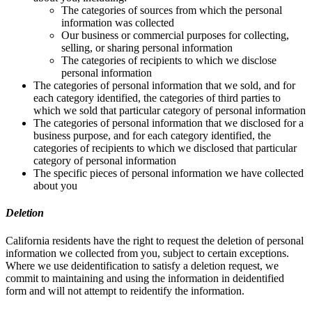
The categories of sources from which the personal
information was collected
Our business or commercial purposes for collecting,
selling, or sharing personal information
The categories of recipients to which we disclose
personal information
The categories of personal information that we sold, and for
each category identified, the categories of third parties to
which we sold that particular category of personal information
The categories of personal information that we disclosed for a
business purpose, and for each category identified, the
categories of recipients to which we disclosed that particular
category of personal information
The specific pieces of personal information we have collected
about you
Deletion
California residents have the right to request the deletion of personal
information we collected from you, subject to certain exceptions.
Where we use deidentification to satisfy a deletion request, we
commit to maintaining and using the information in deidentified
form and will not attempt to reidentify the information.