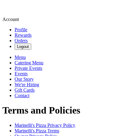
Account
Profile
Rewards
Orders
Logout
Menu
Catering Menu
Private Events
Events
Our Story
We're Hiring
Gift Cards
Contact
Terms and Policies
Marinelli's Pizza
Privacy Policy
Marinelli's Pizza
Terms