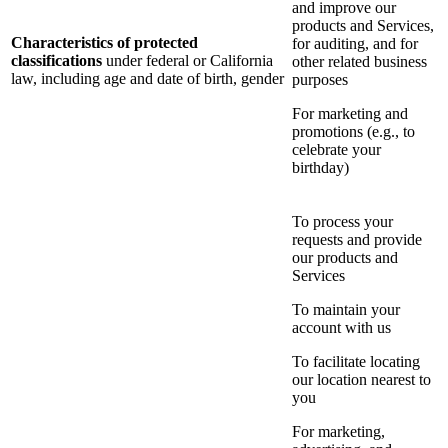
and improve our
products and Services,
Characteristics of protected
for auditing, and for
classifications
under federal or California
other related business
law, including age and date of birth, gender
purposes
For marketing and
promotions (e.g., to
celebrate your
birthday)
To process your
requests and provide
our products and
Services
To maintain your
account with us
To facilitate locating
our location nearest to
you
For marketing,