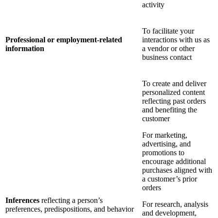
activity
To facilitate your
Professional or employment-related
interactions with us as
information
a vendor or other
business contact
To create and deliver
personalized content
reflecting past orders
and benefiting the
customer
For marketing,
advertising, and
promotions to
encourage additional
purchases aligned with
a customer’s prior
orders
Inferences
reflecting a person’s
For research, analysis
preferences, predispositions, and behavior
and development,