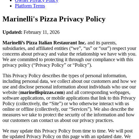
Owner Privacy Policy
Platform Terms
Marinelli's Pizza
Privacy Policy
Updated:
February 11, 2026
Marinelli’s Pizza Italian Restaurant Inc.
and its parents,
subsidiaries, and affiliated entities (“we”, “us” or “our”) respect your
concerns about privacy and value the relationship we have with you.
We are committed to protecting it through our compliance with this
privacy policy (“Privacy Policy” or “Policy”).
This Privacy Policy describes the types of personal information,
including personal data, we collect about our customers and how we
use and disclose personal information about individuals who use our
website (
marinellispizzas.com
) and all corresponding webpages,
software applications, or mobile applications that link to this Privacy
Policy (collectively, the “Site”) or who otherwise interact with us
online or offline (collectively, our “Services”). We also describe the
measures we take to protect the security of the information and how
our customers can contact us about our privacy practices.
We may update this Privacy Policy from time to time. We will post
the updated Privacy Policy on this page with an updated date. We