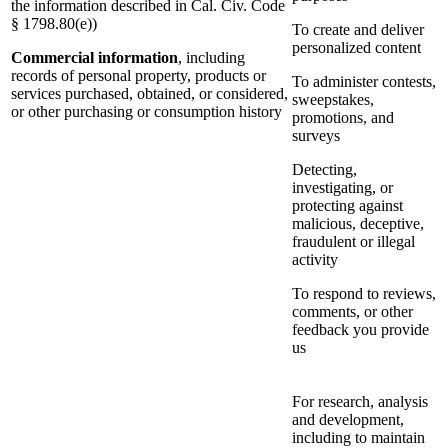
the information described in Cal. Civ. Code
§ 1798.80(e))
To create and deliver
personalized content
Commercial information
, including
records of personal property, products or
To administer contests,
services purchased, obtained, or considered,
sweepstakes,
or other purchasing or consumption history
promotions, and
surveys
Detecting,
investigating, or
protecting against
malicious, deceptive,
fraudulent or illegal
activity
To respond to reviews,
comments, or other
feedback you provide
us
For research, analysis
and development,
including to maintain