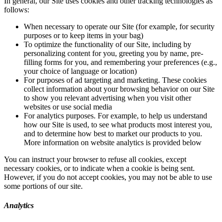
In general, our Site uses cookies and other tracking technologies as
follows:
When necessary to operate our Site (for example, for security
purposes or to keep items in your bag)
To optimize the functionality of our Site, including by
personalizing content for you, greeting you by name, pre-
filling forms for you, and remembering your preferences (e.g.,
your choice of language or location)
For purposes of ad targeting and marketing. These cookies
collect information about your browsing behavior on our Site
to show you relevant advertising when you visit other
websites or use social media
For analytics purposes. For example, to help us understand
how our Site is used, to see what products most interest you,
and to determine how best to market our products to you.
More information on website analytics is provided below
You can instruct your browser to refuse all cookies, except
necessary cookies, or to indicate when a cookie is being sent.
However, if you do not accept cookies, you may not be able to use
some portions of our site.
Analytics