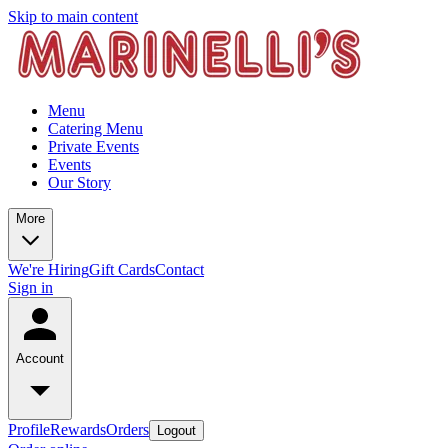
Skip to main content
Menu
Catering Menu
Private Events
Events
Our Story
More
We're Hiring
Gift Cards
Contact
Sign in
Account
Profile
Rewards
Orders
Logout