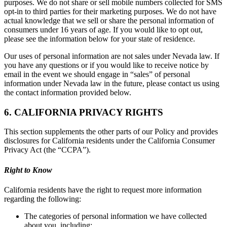
purposes. We do not share or sell mobile numbers collected for SMS
opt-in to third parties for their marketing purposes. We do not have
actual knowledge that we sell or share the personal information of
consumers under 16 years of age. If you would like to opt out,
please see the information below for your state of residence.
Our uses of personal information are not sales under Nevada law. If
you have any questions or if you would like to receive notice by
email in the event we should engage in “sales” of personal
information under Nevada law in the future, please contact us using
the contact information provided below.
6. CALIFORNIA PRIVACY RIGHTS
This section supplements the other parts of our Policy and provides
disclosures for California residents under the California Consumer
Privacy Act (the “CCPA”).
Right to Know
California residents have the right to request more information
regarding the following:
The categories of personal information we have collected
about you, including: