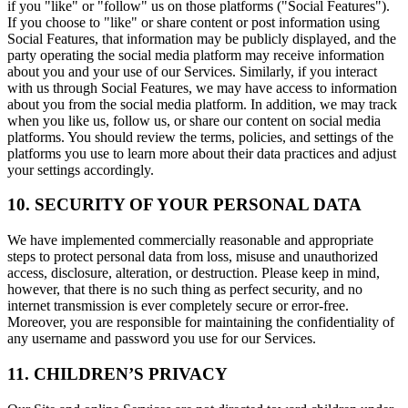
if you "like" or "follow" us on those platforms ("Social Features").
If you choose to "like" or share content or post information using
Social Features, that information may be publicly displayed, and the
party operating the social media platform may receive information
about you and your use of our Services. Similarly, if you interact
with us through Social Features, we may have access to information
about you from the social media platform. In addition, we may track
when you like us, follow us, or share our content on social media
platforms. You should review the terms, policies, and settings of the
platforms you use to learn more about their data practices and adjust
your settings accordingly.
10. SECURITY OF YOUR PERSONAL DATA
We have implemented commercially reasonable and appropriate
steps to protect personal data from loss, misuse and unauthorized
access, disclosure, alteration, or destruction. Please keep in mind,
however, that there is no such thing as perfect security, and no
internet transmission is ever completely secure or error-free.
Moreover, you are responsible for maintaining the confidentiality of
any username and password you use for our Services.
11. CHILDREN’S PRIVACY