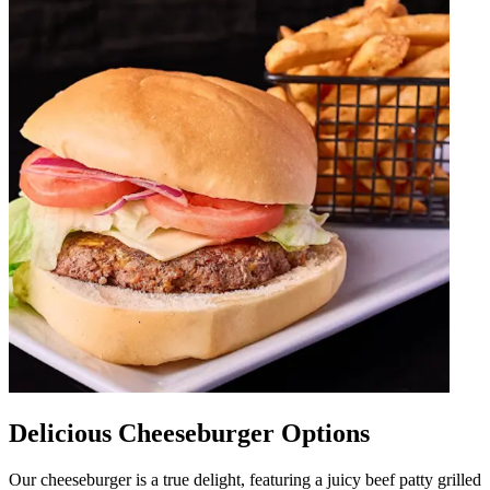
Delicious Cheeseburger Options
Our cheeseburger is a true delight, featuring a juicy beef patty grilled