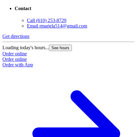
Contact
Call
(610) 253-8729
Email
rmariela514@gmail.com
Get directions
Loading today's hours...
See hours
Order online
Order online
Order with App