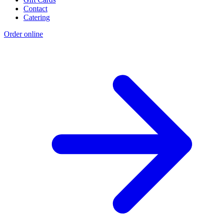
Contact
Catering
Order online