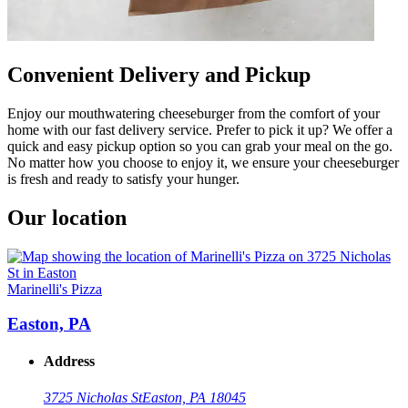
Convenient Delivery and Pickup
Enjoy our mouthwatering cheeseburger from the comfort of your
home with our fast delivery service. Prefer to pick it up? We offer a
quick and easy pickup option so you can grab your meal on the go.
No matter how you choose to enjoy it, we ensure your cheeseburger
is fresh and ready to satisfy your hunger.
Our location
Marinelli's Pizza
Easton, PA
Address
3725 Nicholas St
Easton, PA 18045