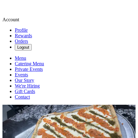
Account
Profile
Rewards
Orders
Logout
Menu
Catering Menu
Private Events
Events
Our Story
We're Hiring
Gift Cards
Contact