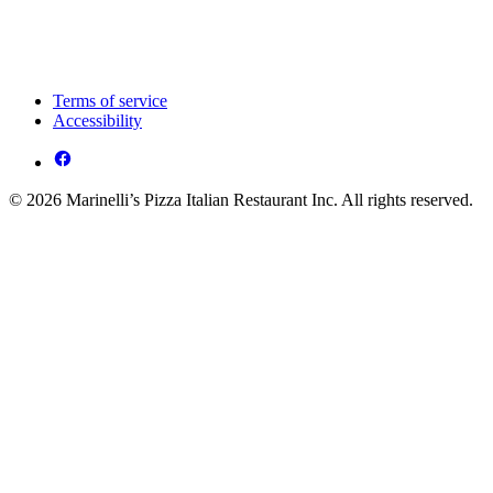
Terms of service
Accessibility
© 2026 Marinelli’s Pizza Italian Restaurant Inc. All rights reserved.