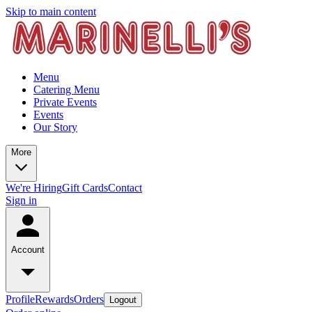
Skip to main content
Menu
Catering Menu
Private Events
Events
Our Story
More
We're Hiring
Gift Cards
Contact
Sign in
Account
Profile
Rewards
Orders
Logout