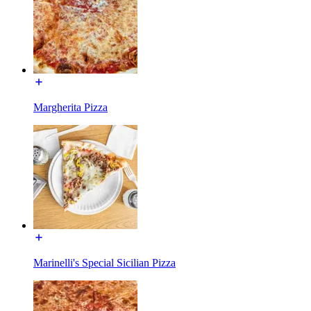
Margherita Pizza
Marinelli's Special Sicilian Pizza