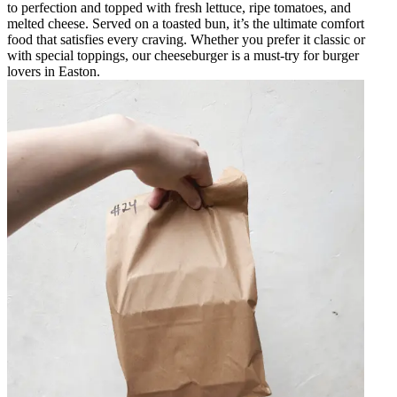
to perfection and topped with fresh lettuce, ripe tomatoes, and
melted cheese. Served on a toasted bun, it’s the ultimate comfort
food that satisfies every craving. Whether you prefer it classic or
with special toppings, our cheeseburger is a must-try for burger
lovers in Easton.