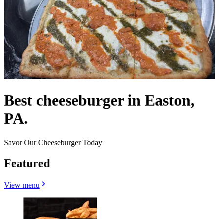
Best cheeseburger in Easton,
PA.
Savor Our Cheeseburger Today
Featured
View menu