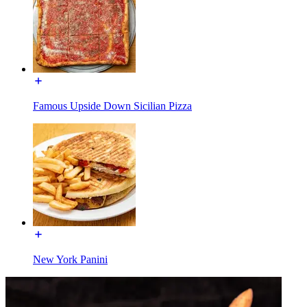
Famous Upside Down Sicilian Pizza
New York Panini