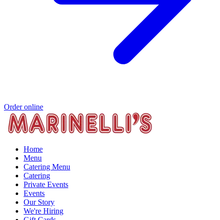
Order online
Home
Menu
Catering Menu
Catering
Private Events
Events
Our Story
We're Hiring
Gift Cards