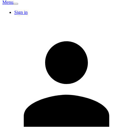
Menu
Sign in