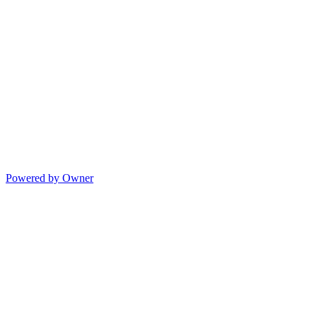
Powered by Owner