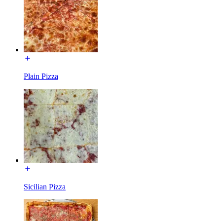
Plain Pizza
Sicilian Pizza