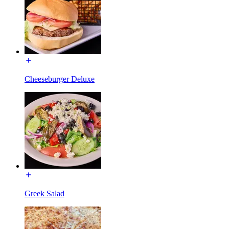
Cheeseburger Deluxe
Greek Salad