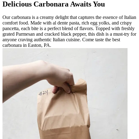
Delicious Carbonara Awaits You
Our carbonara is a creamy delight that captures the essence of Italian
comfort food. Made with al dente pasta, rich egg yolks, and crispy
pancetta, each bite is a perfect blend of flavors. Topped with freshly
grated Parmesan and cracked black pepper, this dish is a must-try for
anyone craving authentic Italian cuisine. Come taste the best
carbonara in Easton, PA.