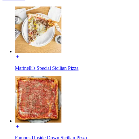
Marinelli's Special Sicilian Pizza
Famous Upside Down Sicilian Pizza