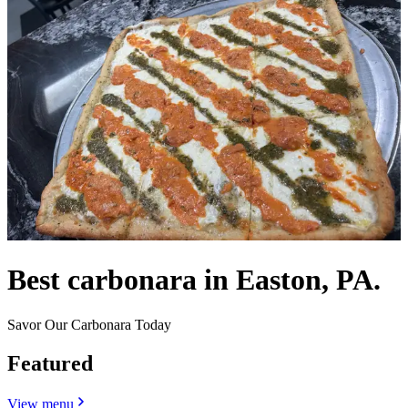
Best carbonara in Easton, PA.
Savor Our Carbonara Today
Featured
View menu