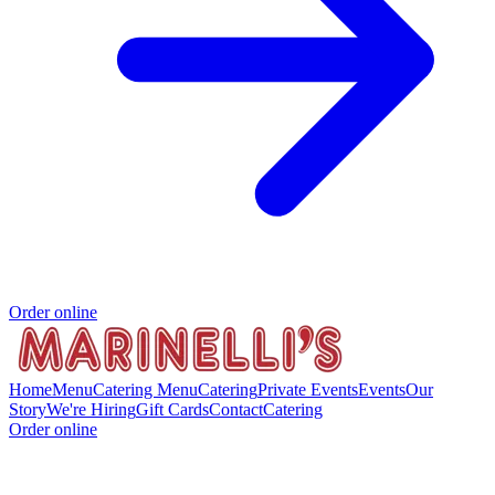
Order online
Home
Menu
Catering Menu
Catering
Private Events
Events
Our
Story
We're Hiring
Gift Cards
Contact
Catering
Order online