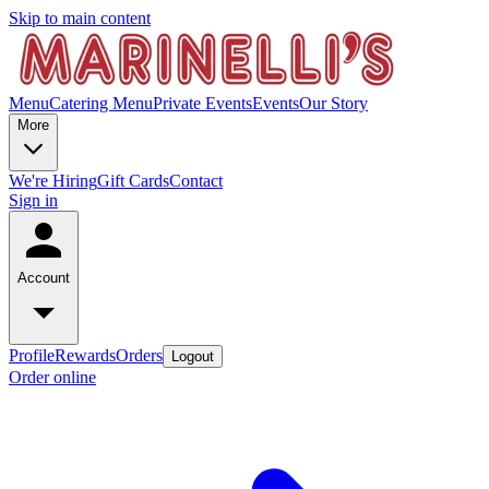
Skip to main content
Menu
Catering Menu
Private Events
Events
Our Story
More
We're Hiring
Gift Cards
Contact
Sign in
Account
Profile
Rewards
Orders
Logout
Order online