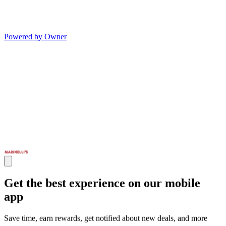
Powered by Owner
Get the best experience on our mobile
app
Save time, earn rewards, get notified about new deals, and more