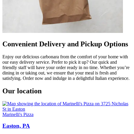
Convenient Delivery and Pickup Options
Enjoy our delicious carbonara from the comfort of your home with
our easy delivery service. Prefer to pick it up? Our quick and
friendly staff will have your order ready in no time. Whether you’re
dining in or taking out, we ensure that your meal is fresh and
satisfying. Order now and indulge in a delightful Italian experience.
Our location
Marinelli's Pizza
Easton, PA