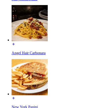
Angel Hair Carbonara
New York Panini