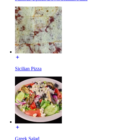
Sicilian Pizza
Greek Salad