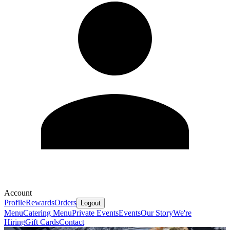
Account
Profile
Rewards
Orders
Logout
Menu
Catering Menu
Private Events
Events
Our Story
We're
Hiring
Gift Cards
Contact