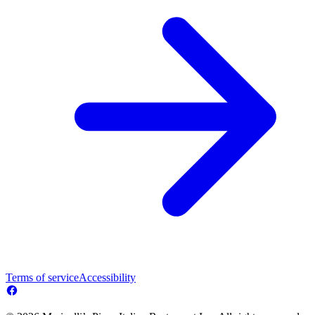
Terms of service
Accessibility