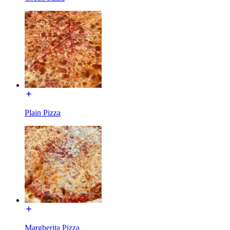
Plain Pizza
Margherita Pizza