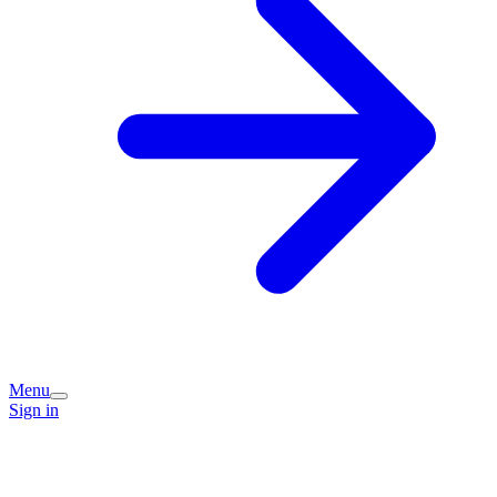
Menu
Sign in