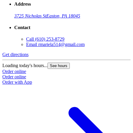
Address
3725 Nicholas St
Easton, PA 18045
Contact
Call
(610) 253-8729
Email
rmariela514@gmail.com
Get directions
Loading today's hours...
See hours
Order online
Order online
Order with App