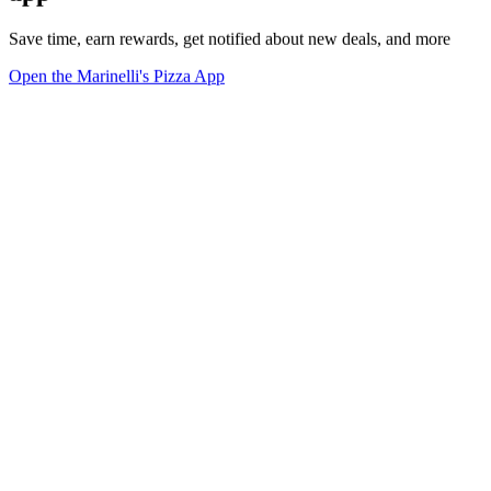
Save time, earn rewards, get notified about new deals, and more
Open the Marinelli's Pizza App