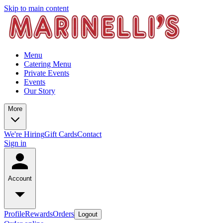
Skip to main content
Menu
Catering Menu
Private Events
Events
Our Story
More
We're Hiring
Gift Cards
Contact
Sign in
Account
Profile
Rewards
Orders
Logout