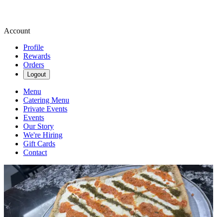
Account
Profile
Rewards
Orders
Logout
Menu
Catering Menu
Private Events
Events
Our Story
We're Hiring
Gift Cards
Contact