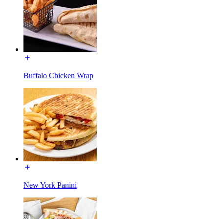
Buffalo Chicken Wrap
New York Panini