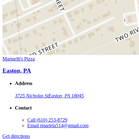
Marinelli's Pizza
Easton, PA
Address
3725 Nicholas St
Easton, PA 18045
Contact
Call
(610) 253-8729
Email
rmariela514@gmail.com
Get directions