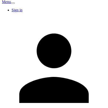
Menu
Sign in