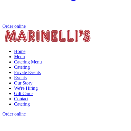
Order online
Home
Menu
Catering Menu
Catering
Private Events
Events
Our Story
We're Hiring
Gift Cards
Contact
Catering
Order online