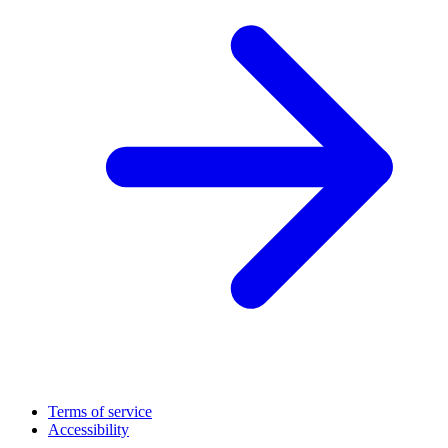
Terms of service
Accessibility