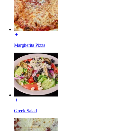
Margherita Pizza
Greek Salad