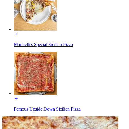
Marinelli's Special Sicilian Pizza
Famous Upside Down Sicilian Pizza