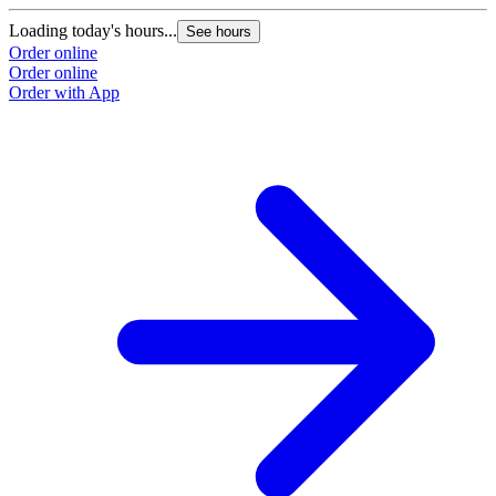
Loading today's hours...
See hours
Order online
Order online
Order with App