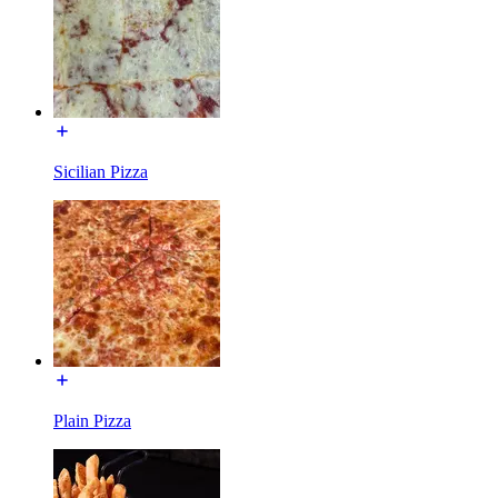
Sicilian Pizza
Plain Pizza