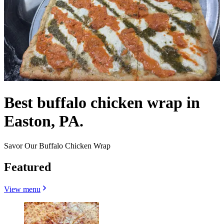
Best buffalo chicken wrap in
Easton, PA.
Savor Our Buffalo Chicken Wrap
Featured
View menu