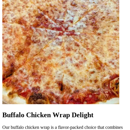
Buffalo Chicken Wrap Delight
Our buffalo chicken wrap is a flavor-packed choice that combines