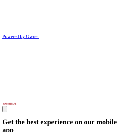
Powered by Owner
Get the best experience on our mobile
app