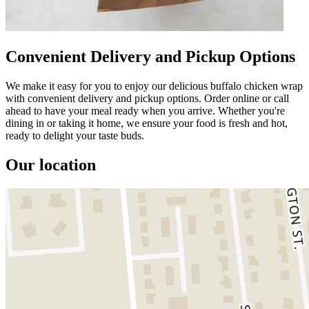
Convenient Delivery and Pickup Options
We make it easy for you to enjoy our delicious buffalo chicken wrap
with convenient delivery and pickup options. Order online or call
ahead to have your meal ready when you arrive. Whether you're
dining in or taking it home, we ensure your food is fresh and hot,
ready to delight your taste buds.
Our location