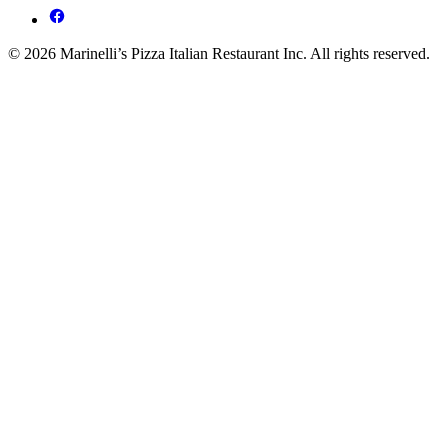
© 2026 Marinelli’s Pizza Italian Restaurant Inc. All rights reserved.