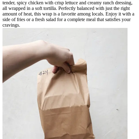
tender, spicy chicken with crisp lettuce and creamy ranch dressing,
all wrapped in a soft tortilla. Perfectly balanced with just the right
amount of heat, this wrap is a favorite among locals. Enjoy it with a
side of fries or a fresh salad for a complete meal that satisfies your
cravings.