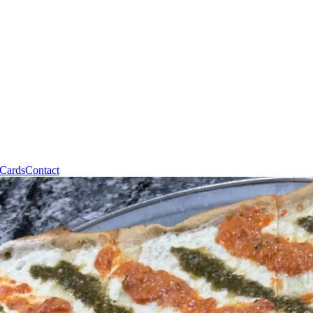
 Cards
Contact