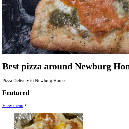
Best pizza around Newburg Ho
Pizza Delivery to Newburg Homes
Featured
View menu