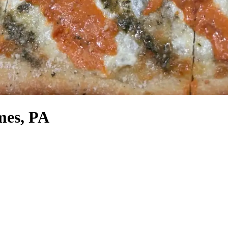
mes, PA