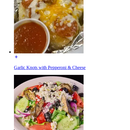
Garlic Knots with Pepperoni & Cheese