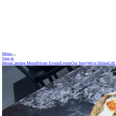
Menu
Sign in
Menu
Catering Menu
Private Events
Events
Our Story
We're Hiring
Gift