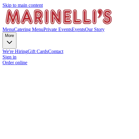
Skip to main content
Menu
Catering Menu
Private Events
Events
Our Story
More
We're Hiring
Gift Cards
Contact
Sign in
Order online