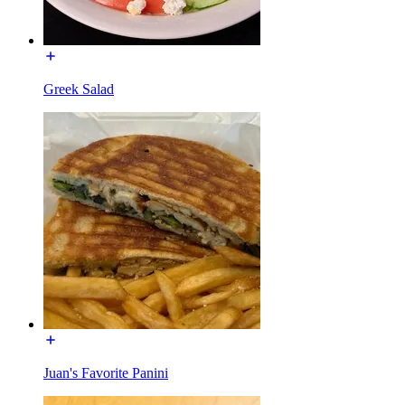
Greek Salad
Juan's Favorite Panini